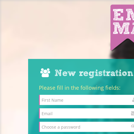
New registration
Please fill in the following fields: