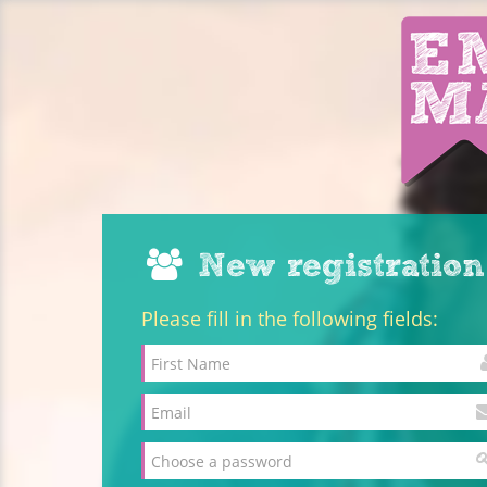
New registration
Please fill in the following fields: