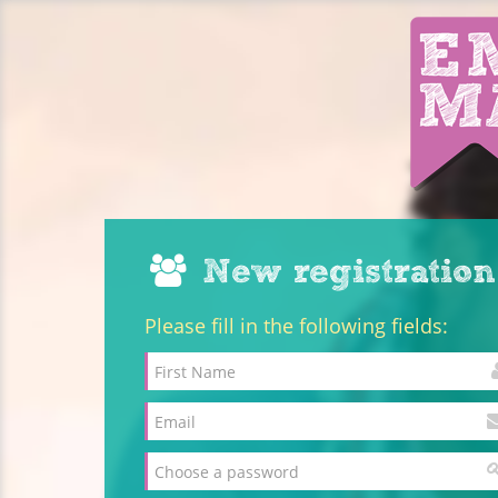
New registration
Please fill in the following fields: