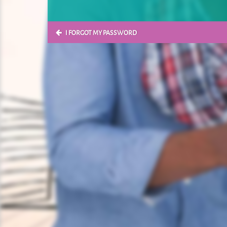
I FORGOT MY PASSWORD