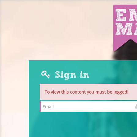
Sign in
To view this content you must be logged!