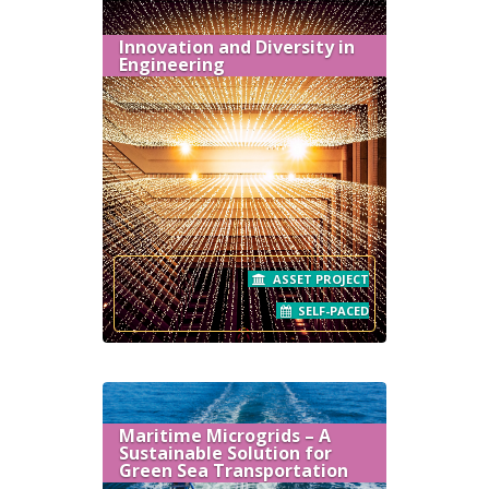
Innovation and Diversity in
Engineering
ASSET PROJECT
SELF-PACED
Maritime Microgrids – A
Sustainable Solution for
Green Sea Transportation