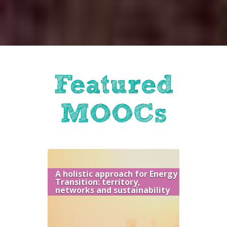
Featured
MOOCs
A holistic approach for Energy
Transition: territory,
networks and sustainability