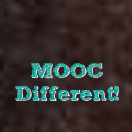
MOOC
Different!