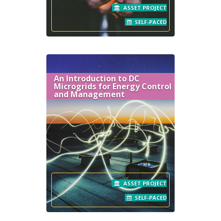
ASSET PROJECT
SELF-PACED
An Introduction to DC
Microgrids for Energy Control
and Management
ASSET PROJECT
SELF-PACED