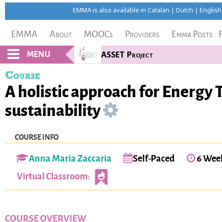
EMMA is also available in
Catalan
|
Dutch
|
English
EMMA
About
MOOCs
Providers
Emma Posts
MENU
ASSET Project
Course
A holistic approach for Energy 
sustainability
COURSE INFO
Anna Maria Zaccaria
Self-Paced
6 Wee
Virtual Classroom:
COURSE OVERVIEW