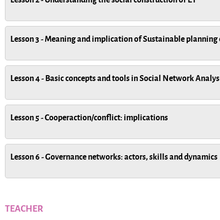
Lesson 3 - Meaning and implication of Sustainable planning 
Lesson 4 - Basic concepts and tools in Social Network Analy
Lesson 5 - Cooperaction/conflict: implications
Lesson 6 - Governance networks: actors, skills and dynamics
TEACHER