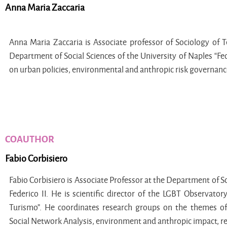
Anna Maria Zaccaria
Anna Maria Zaccaria is Associate professor of Sociology of 
Department of Social Sciences of the University of Naples “Fed
on urban policies, environmental and anthropic risk governance,
COAUTHOR
Fabio Corbisiero
Fabio Corbisiero is Associate Professor at the Department of So
Federico II. He is scientific director of the LGBT Observator
Turismo”. He coordinates research groups on the themes of
Social Network Analysis, environment and anthropic impact, r