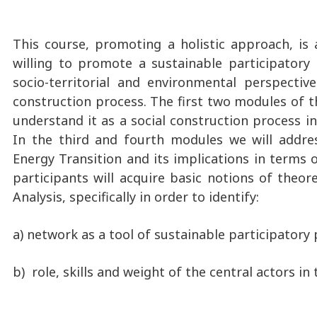
This course, promoting a holistic approach, is 
willing to promote a sustainable participatory
socio-territorial and environmental perspecti
construction process. The first two modules of t
understand it as a social construction process in
In the third and fourth modules we will addres
Energy Transition and its implications in terms o
participants will acquire basic notions of theo
Analysis, specifically in order to identify:
a) network as a tool of sustainable participatory 
b) role, skills and weight of the central actors in 