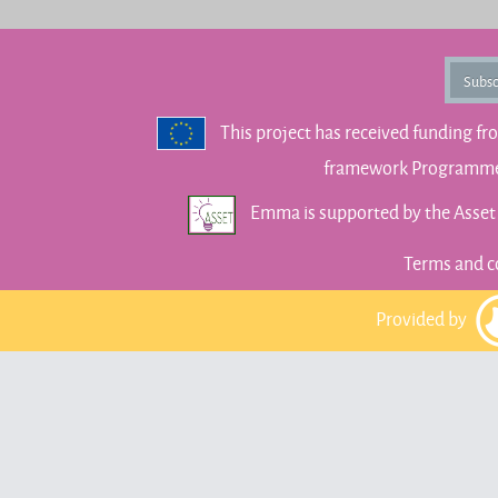
Subsc
This project has received funding f
framework Programme 
Emma is supported by the Asse
Terms and c
Provided by