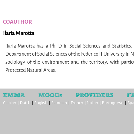
COAUTHOR
Ilaria Marotta
Ilaria Marotta has a Ph. D in Social Sciences and Statistics.
Department of Social Sciences of the Federico II University in N
sociology of the environment and the territory, with partic
Protected Natural Areas.
EMMA
MOOCs
PROVIDERS
F
Catalan
|
Dutch
|
English
|
Estonian
|
French
|
Italian
|
Portuguese
|
Spa