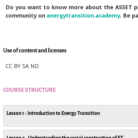
Do you want to know more about the ASSET pro
community on
energytransition.academy
. Be pa
Use of content and licenses
CC BY SA ND
COURSE STRUCTURE
Lesson 1 - Introduction to Energy Transition
Lesson 2 - Understanding the social construction of ET