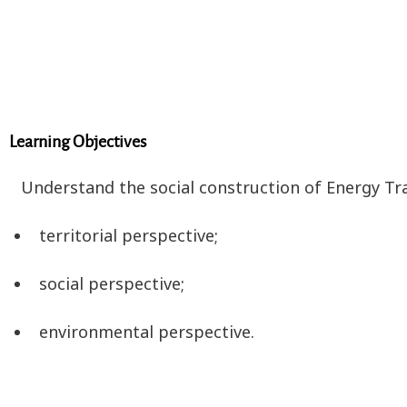
Learning Objectives
Understand the social construction of Energy Tran
territorial perspective;
social perspective;
environmental perspective.