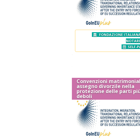
FONDAZIONE ITALIANA
NOTAR
SELF-P
Convenzioni matrimonial
assegno divorzile nella
protezione delle parti pi
deboli