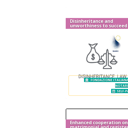
Disinheritance and
unworthiness to succeed
FONDAZIONE ITALIANA
NOTAR
SELF-P
Enhanced cooperation on
matrimonial and registe