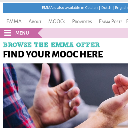
EMMA is also available in
Catalan
|
Dutch
|
English
EMMA
About
MOOCs
Providers
Emma Posts
MENU
BROWSE THE EMMA OFFER
FIND YOUR MOOC HERE