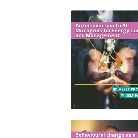
An Introduction to AC
Microgrids for Energy Co
and Management
ASSET PRO
SELF-P
Behavioural change as a