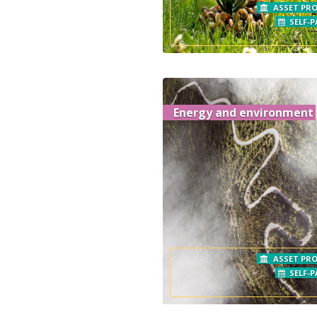
ASSET PRO
SELF-P
Energy and environment
ASSET PRO
SELF-P