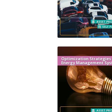
ASSET PRO
SELF-P
Optimization Strategies
Energy Management Sys
ASSET PRO