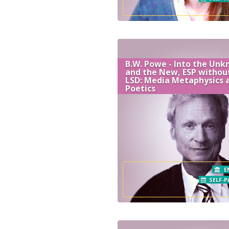
B.W. Powe - Into the Un
and the New, ESP withou
LSD: Media Metaphysics 
Poetics
E
SELF-P