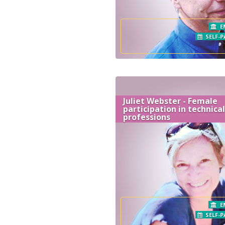
E
SELF-P
Juliet Webster - Female
participation in technical
professions
E
SELF-P