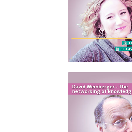
E
SELF-P
David Weinberger - The
networking of knowledg