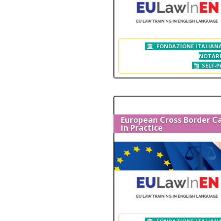
FONDAZIONE ITALIANA
NOTAR
SELF-P
European Cross Border C
in Practice