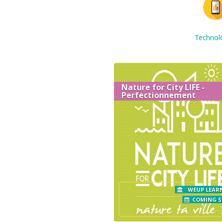
Technol
Nature for City LIFE -
Perfectionnement
WEUP LEAR
COMING 