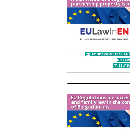
partnership property iss
FONDAZIONE ITALIANA
NOTAR
SELF-P
EU Regulations on succes
and family law in the co
of Bulgarian law