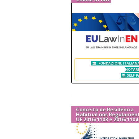
FONDAZIONE ITALIANA
NOTAR
SELF-P
Conceito de Residência
Habitual nos Regulamen
UE 2016/1103 e 2016/1104