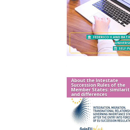
FEDERICO II AND BAT
UNIVERSI
SELF-P
About the Intestate
Succession Rules of the
Member States: similarit
and differences