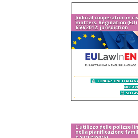
Judicial cooperation in civ
matters. Regulation (EU) 
650/2012: jurisdiction
FONDAZIONE ITALIANA
NOTAR
SELF-P
L'utilizzo delle polizze l
nella pianificazione fami
e successoria