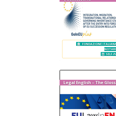
FONDAZIONE ITALIANA
NOTAR
SELF-P
Legal English – The Gloss