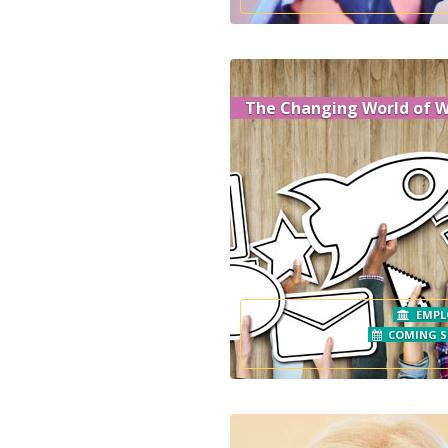
The Changing World of 
EMPL
COMING 