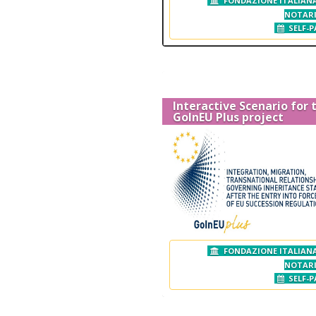
FONDAZIONE ITALIANA
NOTAR
SELF-P
Interactive Scenario for 
GoInEU Plus project
FONDAZIONE ITALIANA
NOTAR
SELF-P