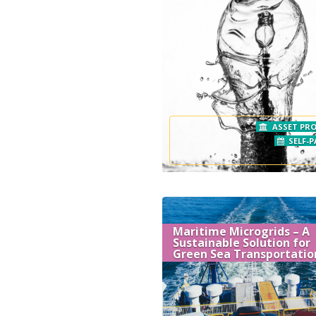
ASSET PRO
SELF-P
Maritime Microgrids – A
Sustainable Solution for
Green Sea Transportatio