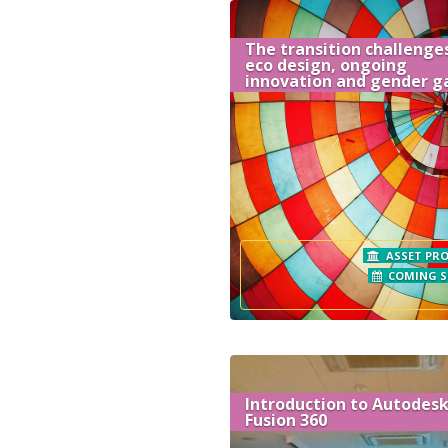
The transition challenges
eco design, ongoing
innovation and gender g
ASSET PRO
COMING 
Introduction to Autodes
Fusion 360