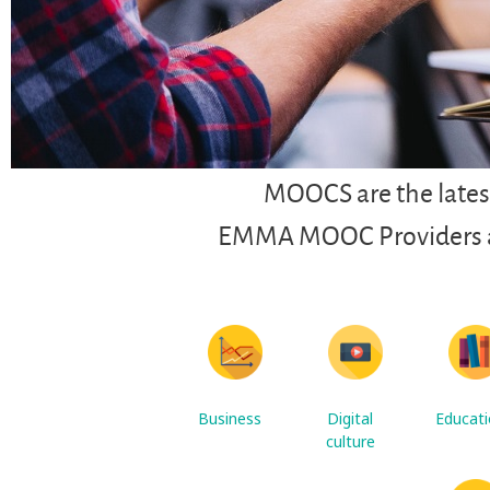
MOOCS are the latest
EMMA MOOC Providers are
Business
Digital
Educat
culture