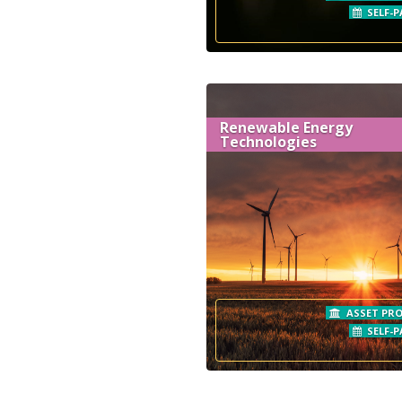
SELF-P
Renewable Energy
Technologies
ASSET PRO
SELF-P