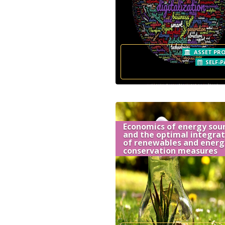
ASSET PRO
SELF-P
Economics of energy sou
and the optimal integrat
of renewables and energ
conservation measures