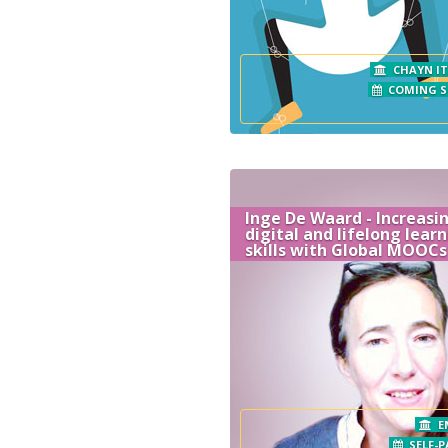
CHAYN IT
COMING 
Inge De Waard - Increasi
digital and lifelong lear
skills with Global MOOCs
E
SELF-P