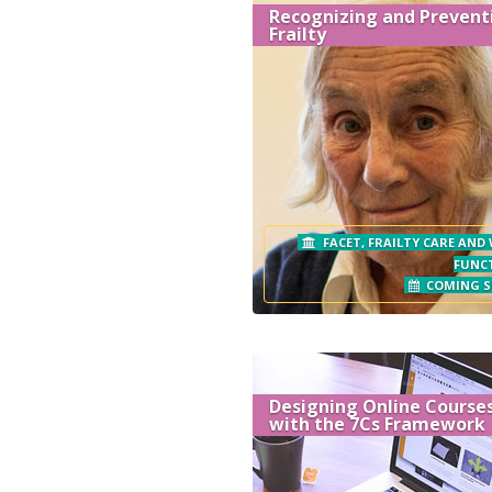
Recognizing and Prevent
Frailty
FACET, FRAILTY CARE AND
FUNC
COMING 
Designing Online Course
with the 7Cs Framework