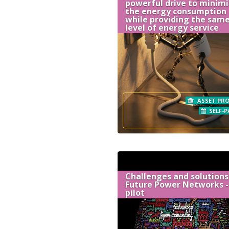
powerful drive to minim
the energy consumption
while providing the sam
level of energy service
ASSET PRO
SELF-P
Challenges and solutions
Future Power Networks -
pilot