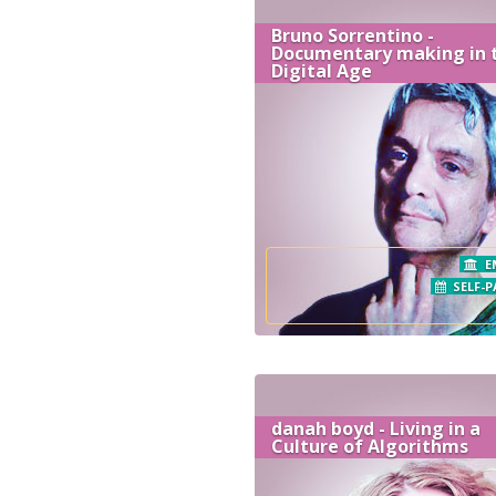
Bruno Sorrentino -
Documentary making in 
Digital Age
E
SELF-P
danah boyd - Living in a
Culture of Algorithms