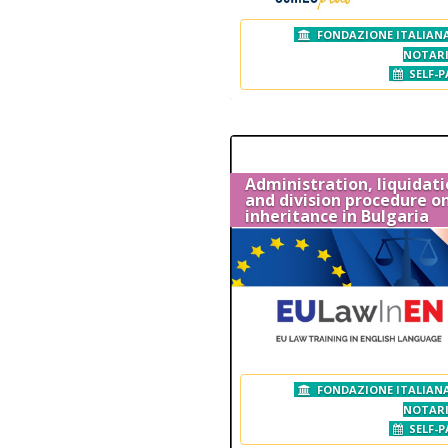
FONDAZIONE ITALIANA
NOTAR
SELF-P
Administration, liquidat
and division procedure o
inheritance in Bulgaria
FONDAZIONE ITALIANA
NOTAR
SELF-P