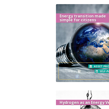
Energy transition made
simple for citizens
ASSET PRO
SELF-P
Hydrogen as an Energy V