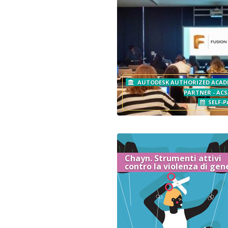
AUTODESK AUTHORIZED ACAD
PARTNER - ACS
SELF-P
Chayn. Strumenti attivi
contro la violenza di gen