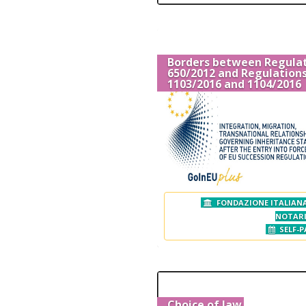
Borders between Regula
650/2012 and Regulation
1103/2016 and 1104/2016
FONDAZIONE ITALIANA
NOTAR
SELF-P
Choice of law