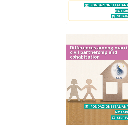
FONDAZIONE ITALIANA
NOTAR
SELF-P
Differences among marri
civil partnership and
cohabitation
FONDAZIONE ITALIANA
NOTAR
SELF-P