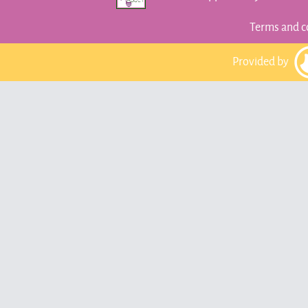
Terms and c
Provided by