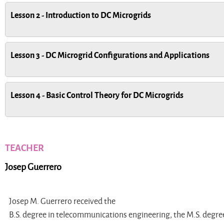
Lesson 2 - Introduction to DC Microgrids
Lesson 3 - DC Microgrid Configurations and Applications
Lesson 4 - Basic Control Theory for DC Microgrids
TEACHER
Josep Guerrero
Josep M. Guerrero received the
B.S. degree in telecommunications engineering, the M.S. degree