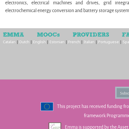
electronics, electrical machines and drives, grid integr
electrochemical energy conversion and battery storage syste
EMMA
MOOCs
PROVIDERS
F
Catalan
|
Dutch
|
English
|
Estonian
|
French
|
Italian
|
Portuguese
|
Spa
Subsc
This project has received funding f
framework Programme 
Emma is supported by the Asse