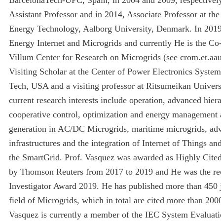
Assistant Professor and in 2014, Associate Professor at th
Energy Technology, Aalborg University, Denmark. In 2019
Energy Internet and Microgrids and currently He is the Co-
Villum Center for Research on Microgrids (see crom.et.aa
Visiting Scholar at the Center of Power Electronics Syste
Tech, USA and a visiting professor at Ritsumeikan Univers
current research interests include operation, advanced hier
cooperative control, optimization and energy management a
generation in AC/DC Microgrids, maritime microgrids, ad
infrastructures and the integration of Internet of Things an
the SmartGrid. Prof. Vasquez was awarded as Highly Cite
by Thomson Reuters from 2017 to 2019 and He was the rec
Investigator Award 2019. He has published more than 450 j
field of Microgrids, which in total are cited more than 200
Vasquez is currently a member of the IEC System Evalu