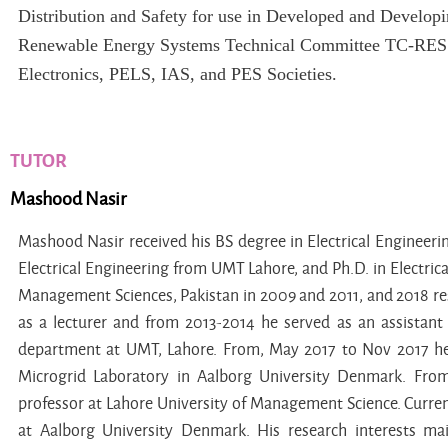
Distribution and Safety for use in Developed and Develop
Renewable Energy Systems Technical Committee TC-RES i
Electronics, PELS, IAS, and PES Societies.
TUTOR
Mashood Nasir
Mashood Nasir received his BS degree in Electrical Engineer
Electrical Engineering from UMT Lahore, and Ph.D. in Electric
Management Sciences, Pakistan in 2009 and 2011, and 2018 res
as a lecturer and from 2013-2014 he served as an assistant 
department at UMT, Lahore. From, May 2017 to Nov 2017 he w
Microgrid Laboratory in Aalborg University Denmark. From
professor at Lahore University of Management Science. Current
at Aalborg University Denmark. His research interests ma