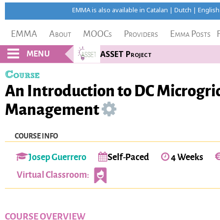
EMMA is also available in
Catalan
|
Dutch
|
English
EMMA
About
MOOCs
Providers
Emma Posts
MENU
ASSET Project
Course
An Introduction to DC Microgri
Management
COURSE INFO
Josep Guerrero
Self-Paced
4 Weeks
Virtual Classroom:
COURSE OVERVIEW