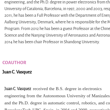
engineering, and the Ph.D. degree in power electronics from th
University of Catalonia, Barcelona, in 1997, 2000 and 2003, resp
2011, he has been a Full Professor with the Department of Ene
Aalborg University, Denmark, where he is responsible for the 
Program. From 2012 he has been a guest Professor at the Chin
Science and the Nanjing University of Aeronautics and Astrona
2014 he has been chair Professor in Shandong University.
COAUTHOR
Juan C. Vasquez
Juan C. Vasquez
received the B.S. degree in electronics
engineering from the Autonomous University of Manizales
and the Ph.D. degree in automatic control, robotics, and c
BarcelonaTech-UPC, Spain, in 2004 and 2009, respectivel