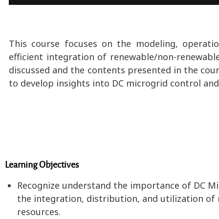
This course focuses on the modeling, operatio
efficient integration of renewable/non-renewabl
discussed and the contents presented in the cour
to develop insights into DC microgrid control an
Learning Objectives
Recognize understand the importance of DC Micro
the integration, distribution, and utilization
resources.