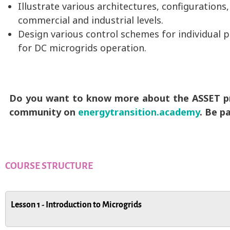
Illustrate various architectures, configurations
commercial and industrial levels.
Design various control schemes for individual 
for DC microgrids operation.
Do you want to know more about the ASSET pro
community on
energytransition.academy
. Be p
COURSE STRUCTURE
Lesson 1 - Introduction to Microgrids