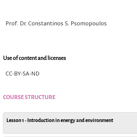
Prof. Dr. Constantinos S. Psomopoulos
Use of content and licenses
CC-BY-SA-ND
COURSE STRUCTURE
Lesson 1 - Introduction in energy and environment