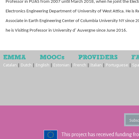
Professor in PUAS from 2007 until March 2018, when he joint the Electr
Electronics Engineering Department of University of West Attica. He is 
Associate in Earth Engineering Center of Columbia University NY since 
he is Visiting Professor in University d’ Auvergne since June 2016.
EMMA
MOOCs
PROVIDERS
F
Catalan
|
Dutch
|
English
|
Estonian
|
French
|
Italian
|
Portuguese
|
Spa
Subsc
This project has received funding f