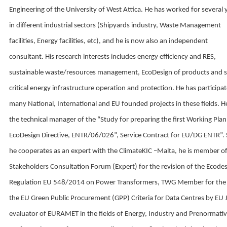
Engineering of the University of West Attica. He has worked for several 
in different industrial sectors (Shipyards industry, Waste Management
facilities, Energy facilities, etc), and he is now also an independent
consultant. His research interests includes energy efficiency and RES,
sustainable waste/resources management, EcoDesign of products and 
critical energy infrastructure operation and protection. He has participat
many National, International and EU founded projects in these fields. 
the technical manager of the “Study for preparing the first Working Plan
EcoDesign Directive, ENTR/06/026”, Service Contract for EU/DG ENTR”.
he cooperates as an expert with the ClimateKIC –Malta, he is member of
Stakeholders Consultation Forum (Expert) for the revision of the Ecode
Regulation EU 548/2014 on Power Transformers, TWG Member for the
the EU Green Public Procurement (GPP) Criteria for Data Centres by EU 
evaluator of EURAMET in the fields of Energy, Industry and Prenormati