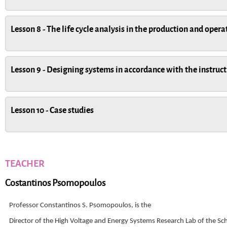
Lesson 8 - The life cycle analysis in the production and oper
Lesson 9 - Designing systems in accordance with the instruct
Lesson 10 - Case studies
TEACHER
Costantinos Psomopoulos
Professor Constantinos S. Psomopoulos, is the
Director of the High Voltage and Energy Systems Research Lab of the Sc