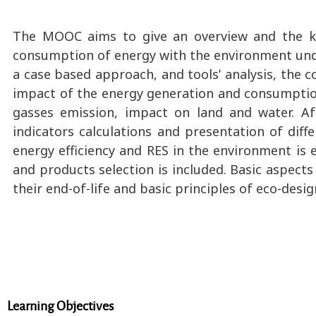
The MOOC aims to give an overview and the kn
consumption of energy with the environment under
a case based approach, and tools’ analysis, the c
impact of the energy generation and consumptio
gasses emission, impact on land and water. A
indicators calculations and presentation of dif
energy efficiency and RES in the environment is
and products selection is included. Basic aspect
their end-of-life and basic principles of eco-desi
Learning Objectives