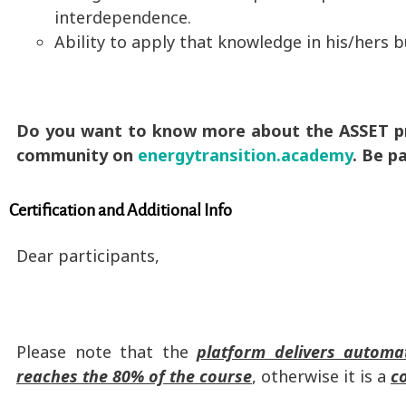
interdependence.
Ability to apply that knowledge in his/hers b
Do you want to know more about the ASSET pro
community on
energytransition.academy
. Be p
Certification and Additional Info
Dear participants,
Please note that the
platform delivers automati
reaches the 80% of the course
, otherwise it is a
c