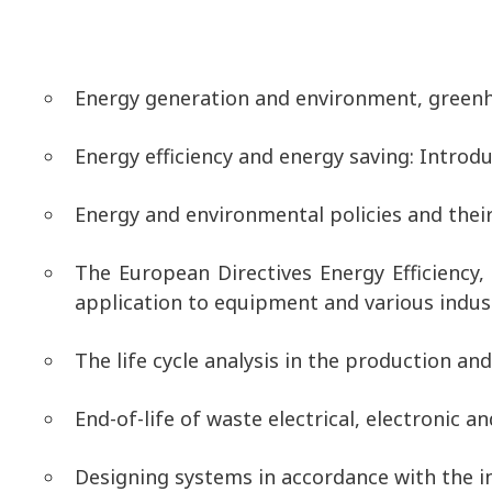
Energy generation and environment, greenh
Energy efficiency and energy saving: Introdu
Energy and environmental policies and thei
The European Directives Energy Efficiency,
application to equipment and various indust
The life cycle analysis in the production a
End-of-life of waste electrical, electronic a
Designing systems in accordance with the i