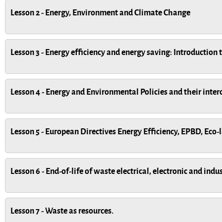
Lesson 2 - Energy, Environment and Climate Change
Lesson 3 - Energy efficiency and energy saving: Introduction 
Lesson 4 - Energy and Environmental Policies and their inte
Lesson 5 - European Directives Energy Efficiency, EPBD, Eco
Lesson 6 - End-of-life of waste electrical, electronic and ind
Lesson 7 - Waste as resources.