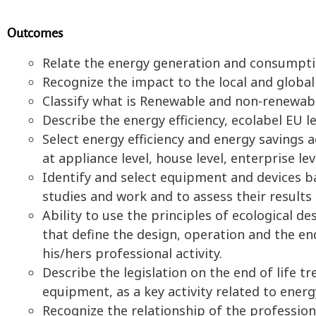
Outcomes
Relate the energy generation and consumpti
Recognize the impact to the local and globa
Classify what is Renewable and non-renewabl
Describe the energy efficiency, ecolabel EU l
Select energy efficiency and energy savings a
at appliance level, house level, enterprise lev
Identify and select equipment and devices ba
studies and work and to assess their results
Ability to use the principles of ecological d
that define the design, operation and the end 
his/hers professional activity.
Describe the legislation on the end of life t
equipment, as a key activity related to en
Recognize the relationship of the profession