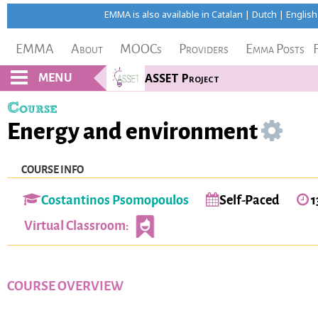
EMMA is also available in
Catalan
|
Dutch
|
English
EMMA
About
MOOCs
Providers
Emma Posts
MENU
ASSET Project
Course
Energy and environment
COURSE INFO
Costantinos Psomopoulos
Self-Paced
1
Virtual Classroom:
COURSE OVERVIEW