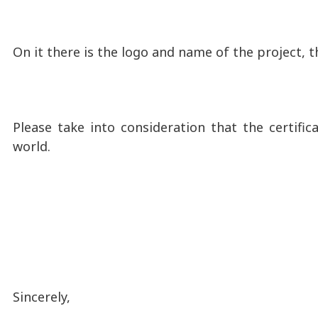
On it there is the logo and name of the project, t
Please take into consideration that the certific
world.
Sincerely,