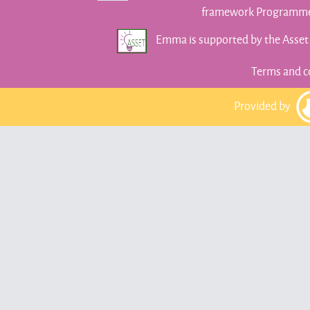
framework Programme 
Emma is supported by the Asse
Terms and c
Provided by