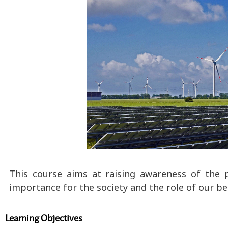
This course aims at raising awareness of the p
importance for the society and the role of our be
Learning Objectives