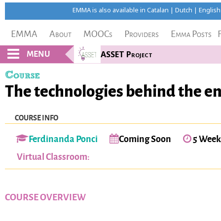
EMMA is also available in
Catalan
|
Dutch
|
English
EMMA
About
MOOCs
Providers
Emma Posts
MENU
ASSET Project
Course
The technologies behind the ene
COURSE INFO
Ferdinanda Ponci
Coming Soon
5 Week
Virtual Classroom:
COURSE OVERVIEW