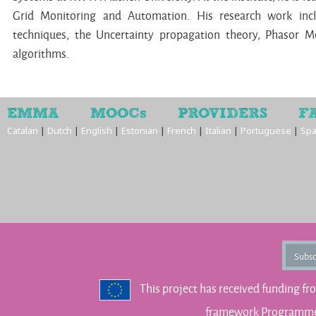
Grid Monitoring and Automation. His research work inc
techniques, the Uncertainty propagation theory, Phasor 
algorithms.
EMMA
MOOCs
PROVIDERS
F
Catalan
|
Dutch
|
English
|
Estonian
|
French
|
Italian
|
Portuguese
|
Spa
Subsc
This project has received funding f
framework Programme 