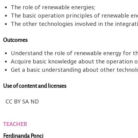
The role of renewable energies;
The basic operation principles of renewable en
The other technologies involved in the integrat
Outcomes
Understand the role of renewable energy for th
Acquire basic knowledge about the operation of
Get a basic understanding about other technolo
Use of content and licenses
CC BY SA ND
TEACHER
Ferdinanda Ponci