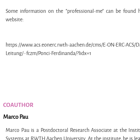
Some information on the "professional-me" can be found
website:
https://www.acs.eonerc.rwth-aachen.de/cms/E-ON-ERC-ACS/Das
Leitung/~fczm/Ponci-Ferdinanda/?lidx=1
COAUTHOR
Marco Pau
Marco Pau is a Postdoctoral Research Associate at the Inst
Systems at RWTH Aachen University. At the institute, he is le