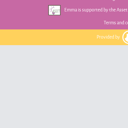
Emma is supported by the Asse
Terms and c
Provided by