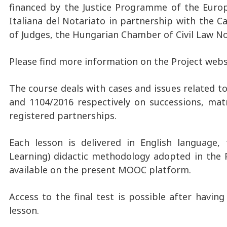
financed by the Justice Programme of the Europ
Italiana del Notariato in partnership with the C
of Judges, the Hungarian Chamber of Civil Law N
Please find more information on the Project webs
The course deals with cases and issues related t
and 1104/2016 respectively on successions, ma
registered partnerships.
Each lesson is delivered in English language, 
Learning) didactic methodology adopted in the Pr
available on the present MOOC platform.
Access to the final test is possible after havi
lesson.