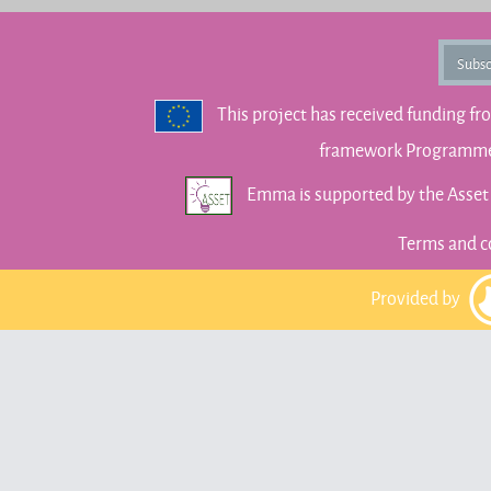
Subsc
This project has received funding f
framework Programme 
Emma is supported by the Asse
Terms and c
Provided by