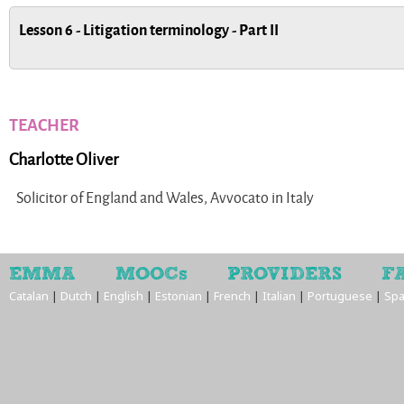
Lesson 6 - Litigation terminology - Part II
TEACHER
Charlotte Oliver
Solicitor of England and Wales, Avvocato in Italy
EMMA
MOOCs
PROVIDERS
F
Catalan
|
Dutch
|
English
|
Estonian
|
French
|
Italian
|
Portuguese
|
Spa