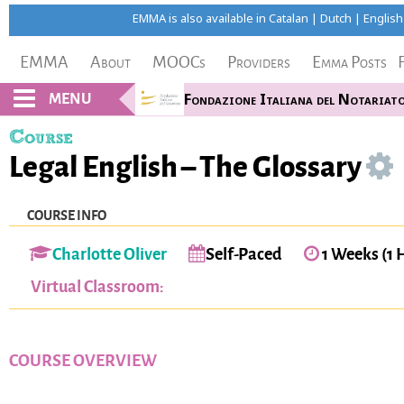
EMMA is also available in
Catalan
|
Dutch
|
English
EMMA
About
MOOCs
Providers
Emma Posts
MENU
Fondazione Italiana del Notariat
Course
Legal English – The Glossary
COURSE INFO
Charlotte Oliver
Self-Paced
1 Weeks (1 
Virtual Classroom:
COURSE OVERVIEW