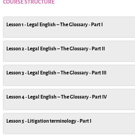
COURSE STRUCTURE
Lesson 1 - Legal English – The Glossary - Part I
Lesson 2 - Legal English – The Glossary - Part II
Lesson 3 - Legal English – The Glossary - Part III
Lesson 4 - Legal English – The Glossary - Part IV
Lesson 5 - Litigation terminology - Part I