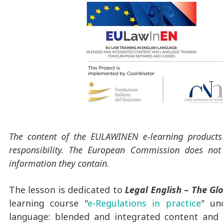
The content of the EULAWINEN e-learning products r
responsibility. The European Commission does not
information they contain.
The lesson is dedicated to
Legal English – The Gl
learning course "
e-Regulations in practice
" un
language: blended and integrated content and 