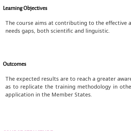
Learning Objectives
The course aims at contributing to the effective a
needs gaps, both scientific and linguistic.
Outcomes
The expected results are to reach a greater awar
as to replicate the training methodology in oth
application in the Member States.