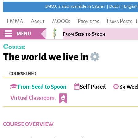
EMMA is also available in
Catalan
|
Dutch
|
English
EMMA
About
MOOCs
Providers
Emma Posts
MENU
From Seed to Spoon
Course
The world we live in
COURSE INFO
From Seed to Spoon
Self-Paced
63 Wee
Virtual Classroom:
COURSE OVERVIEW