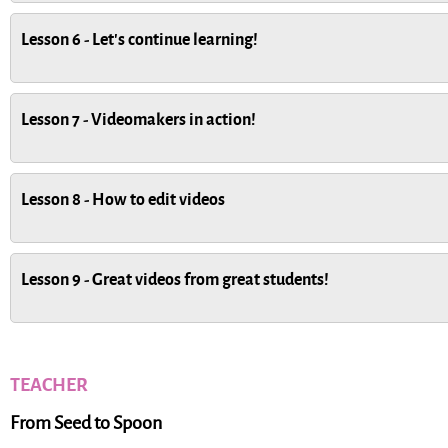
Lesson 6 - Let's continue learning!
Lesson 7 - Videomakers in action!
Lesson 8 - How to edit videos
Lesson 9 - Great videos from great students!
TEACHER
From Seed to Spoon