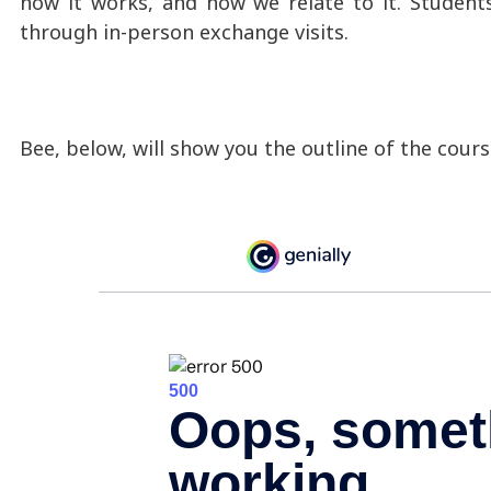
how it works, and how we relate to it. Student
through in-person exchange visits.
Bee, below, will show you the outline of the cours