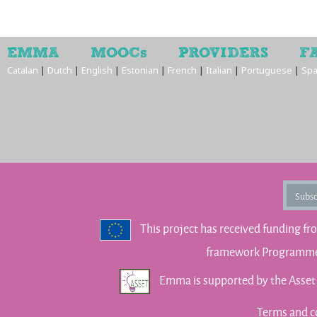
EMMA
MOOCs
PROVIDERS
F
Catalan
|
Dutch
|
English
|
Estonian
|
French
|
Italian
|
Portuguese
|
Spa
Subsc
This project has received funding f
framework Programme 
Emma is supported by the Asse
Terms and c