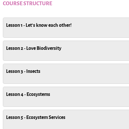
COURSE STRUCTURE
Lesson 1 - Let's know each other!
Lesson 2 - Love Biodiversity
Lesson 3 - Insects
Lesson 4 - Ecosystems
Lesson 5 - Ecosystem Services