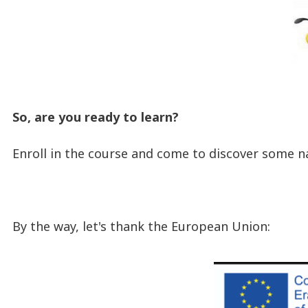
So, are you ready to learn?
Enroll in the course and come to discover some n
By the way, let's thank the European Union: