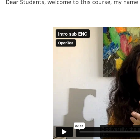
Dear Students, welcome to this course, my name 