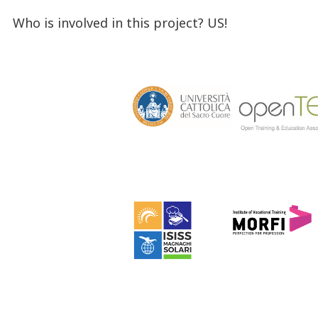
Who is involved in this project? US!