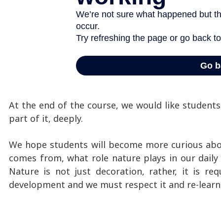
At the end of the course, we would like student
part of it, deeply.
We hope students will become more curious abo
comes from, what role nature plays in our daily l
Nature is not just decoration, rather, it is re
development and we must respect it and re-learn t