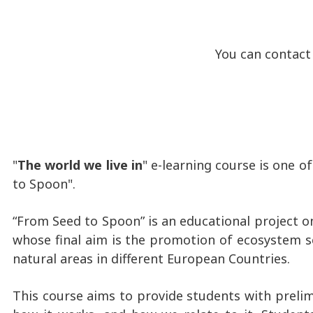
You can contact me 
"
The world we live in
" e-learning course is one 
to Spoon".
“From Seed to Spoon” is an educational project o
whose final aim is the promotion of ecosystem se
natural areas in different European Countries.
This course aims to provide students with prelim