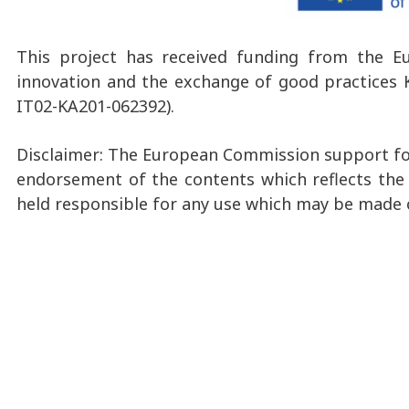
This project has received funding from the E
innovation and the exchange of good practices K
IT02-KA201-062392).
Disclaimer: The European Commission support for
endorsement of the contents which reflects the
held responsible for any use which may be made 