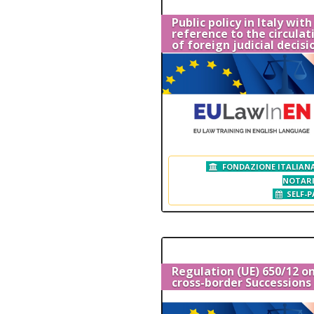
Public policy in Italy with
reference to the circulat
of foreign judicial decisi
FONDAZIONE ITALIANA
NOTAR
SELF-P
Regulation (UE) 650/12 o
cross-border Successions