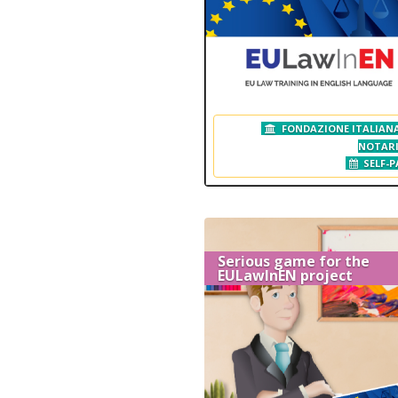
FONDAZIONE ITALIANA
NOTAR
SELF-P
Serious game for the
EULawInEN project