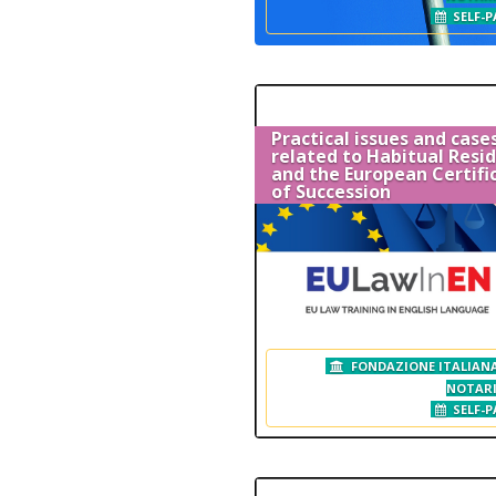
SELF-P
Practical issues and case
related to Habitual Resi
and the European Certifi
of Succession
FONDAZIONE ITALIANA
NOTAR
SELF-P