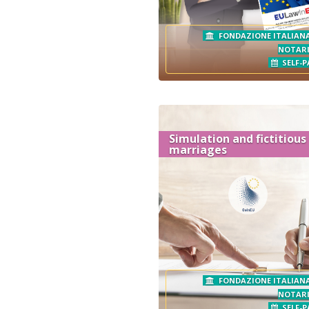
FONDAZIONE ITALIANA
NOTAR
SELF-P
Simulation and fictitious
marriages
FONDAZIONE ITALIANA
NOTAR
SELF-P