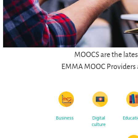
MOOCS are the latest
EMMA MOOC Providers are
Business
Digital
Educat
culture