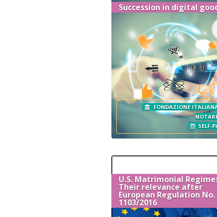
Succession in digital goo
FONDAZIONE ITALIANA
NOTAR
SELF-P
U.S. Matrimonial Regime
Their relevance after
European Regulation No.
1103/2016