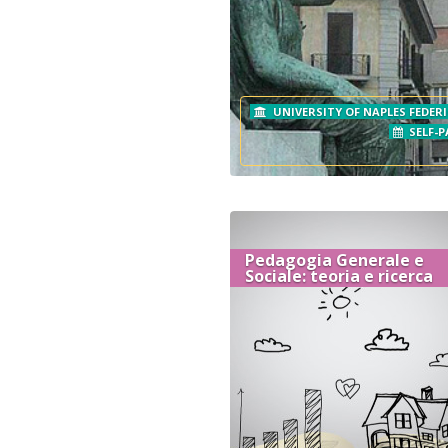
UNIVERSITY OF NAPLES FEDERI
SELF-P
Pedagogia Generale e
Sociale: teoria e ricerca