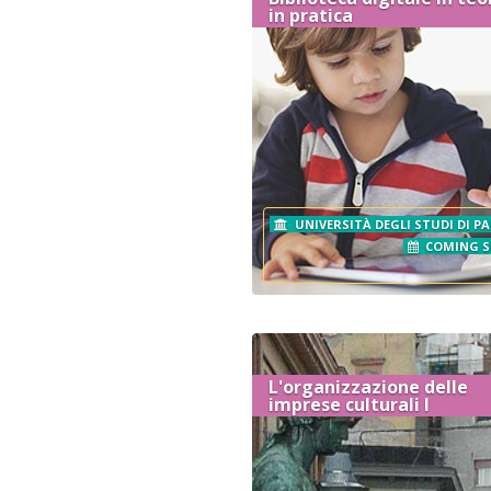
in pratica
UNIVERSITÀ DEGLI STUDI DI P
COMING 
L'organizzazione delle
imprese culturali I