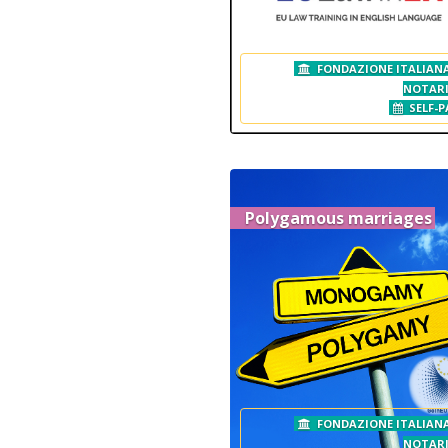
FONDAZIONE ITALIANA
NOTAR
SELF-P
Polygamous marriages
FONDAZIONE ITALIANA
NOTAR