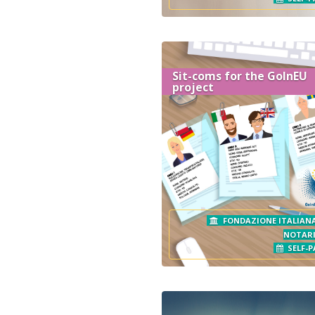
Sit-coms for the GoInEU
project
FONDAZIONE ITALIANA
NOTAR
SELF-P