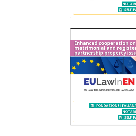
NOTAR
SELF-P
Enhanced cooperation on
matrimonial and registe
partnership property iss
FONDAZIONE ITALIANA
NOTAR
SELF-P