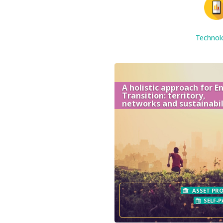
Technol
A holistic approach for E
Transition: territory,
networks and sustainabil
ASSET PRO
SELF-P