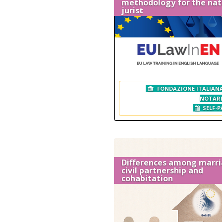
methodology for the nat
jurist
FONDAZIONE ITALIANA
NOTAR
SELF-P
Differences among marri
civil partnership and
cohabitation