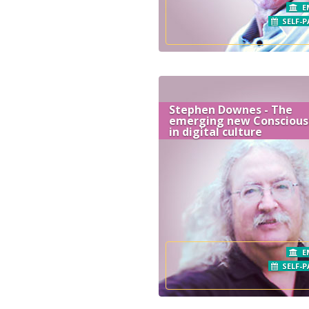
E
SELF-P
Stephen Downes - The
emerging new Conscious
in digital culture
E
SELF-P