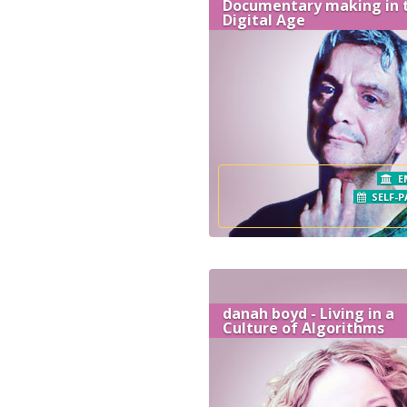
Documentary making in 
Digital Age
E
SELF-P
danah boyd - Living in a
Culture of Algorithms