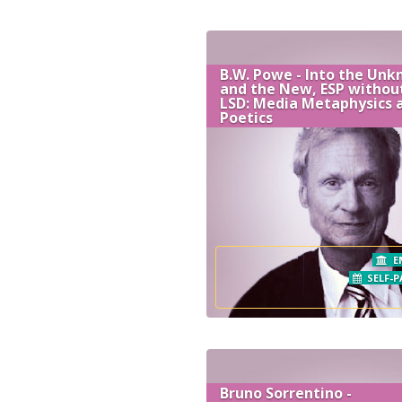
B.W. Powe - Into the Un
and the New, ESP withou
LSD: Media Metaphysics 
Poetics
E
SELF-P
Bruno Sorrentino -