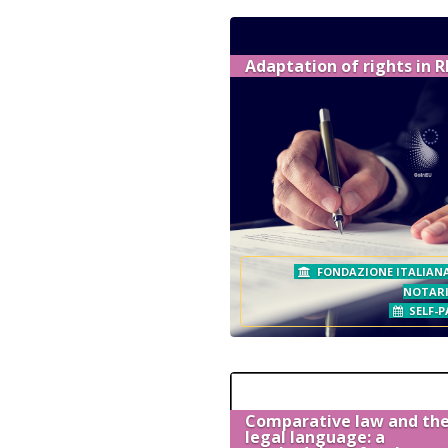
Adaptation of rights in 
FONDAZIONE ITALIANA
NOTAR
SELF-P
Comparative law and the
legal language: a