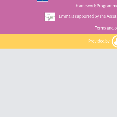
framework Programme 
Emma is supported by the Asse
Terms and c
Provided by