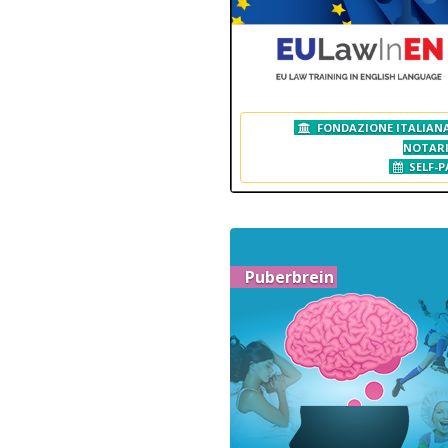
FONDAZIONE ITALIANA
NOTAR
SELF-P
Puberbrein