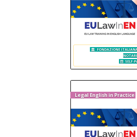
FONDAZIONE ITALIANA
NOTAR
SELF-P
Legal English in Practice