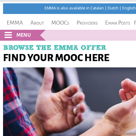
EMMA is also available in
Catalan
|
Dutch
|
English
EMMA
About
MOOCs
Providers
Emma Posts
MENU
BROWSE THE EMMA OFFER
FIND YOUR MOOC HERE