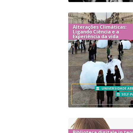
Alterações Climáticas:
Ligando Ciência e a
Experiência da vida
UNIVERSIDADE AB
SELF-P
Biblioteca digitale in teo