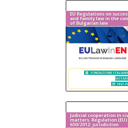
EU Regulations on succes
and family law in the co
of Bulgarian law
FONDAZIONE ITALIANA
NOTAR
SELF-P
Judicial cooperation in civ
matters. Regulation (EU) 
650/2012: jurisdiction