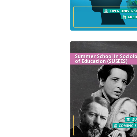
OPEN UNIVERSI
ARCH
Summer School in Sociol
of Education (SUSEES)
SU
COMING 