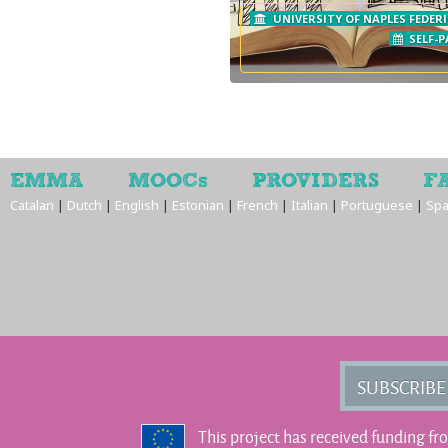
UNIVERSITY OF NAPLES FEDERI
SELF-P
EMMA
MOOCs
PROVIDERS
F
Catalan
|
Dutch
|
English
|
Estonian
|
French
|
Italian
|
Portuguese
|
Spa
SUBSCRIBE
This project has received funding f