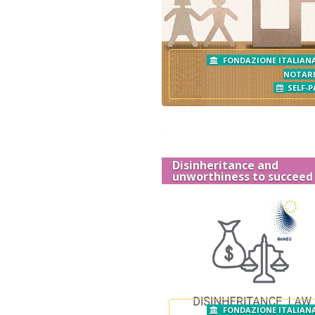
FONDAZIONE ITALIANA
NOTAR
SELF-P
Disinheritance and
unworthiness to succeed
FONDAZIONE ITALIANA