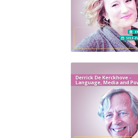
E
SELF-P
Derrick De Kerckhove -
Language, Media and Po